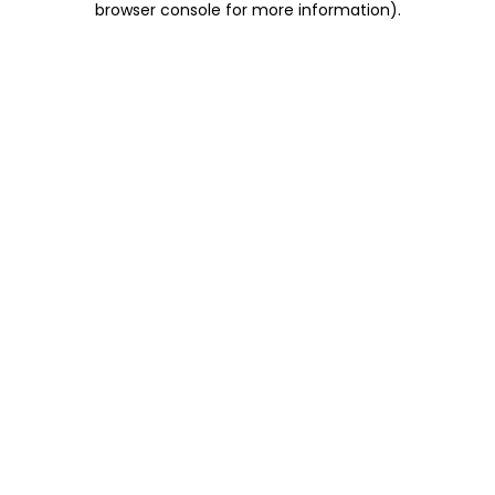
browser console for more information)
.