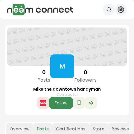
M
0
0
Posts
Followers
Mike the downtown handyman
Contractor
Follow
Overview
Posts
Certifications
Store
Reviews