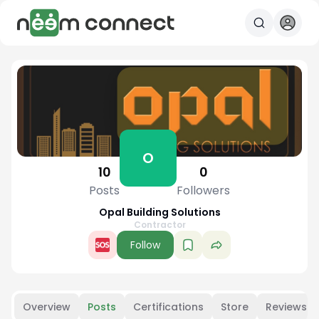
O
10
0
Posts
Followers
Opal Building Solutions
Contractor
Follow
Overview
Posts
Certifications
Store
Reviews