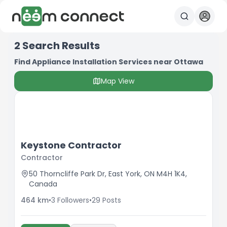
2
Search Results
Find Appliance Installation Services near Ottawa
Map View
Keystone Contractor
Contractor
50 Thorncliffe Park Dr, East York, ON M4H 1K4,
Canada
464
km
•
3
Followers
•
29
Posts