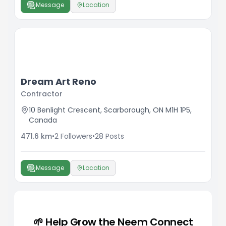
Message
Location
Dream Art Reno
Contractor
10 Benlight Crescent, Scarborough, ON M1H 1P5,
Canada
471.6
km
•
2
Followers
•
28
Posts
Message
Location
🌱 Help Grow the Neem Connect