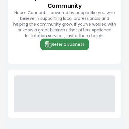
Community
Neem Connect is powered by people like you who
believe in supporting local professionals and
helping the community grow. If you’ve worked with
or know a great business that offers Appliance
Installation services, invite them to join.
Refer a Business