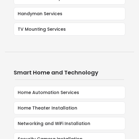
Handyman Services
TV Mounting Services
Smart Home and Technology
Home Automation Services
Home Theater Installation
Networking and WiFi Installation