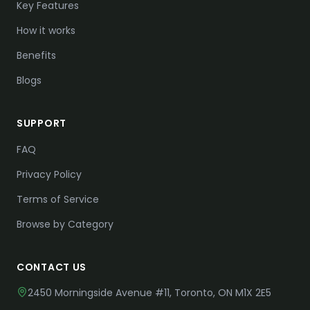
Key Features
How it works
Benefits
Blogs
SUPPORT
FAQ
Privacy Policy
Terms of Service
Browse by Category
CONTACT US
2450 Morningside Avenue #11,
Toronto, ON M1X 2E5