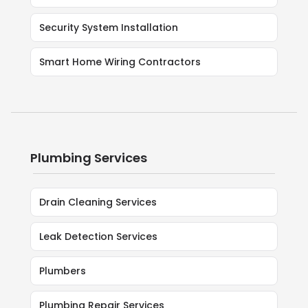
Security System Installation
Smart Home Wiring Contractors
Plumbing Services
Drain Cleaning Services
Leak Detection Services
Plumbers
Plumbing Repair Services