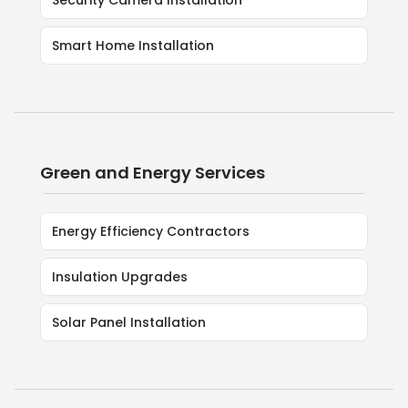
Security Camera Installation
Smart Home Installation
Green and Energy Services
Energy Efficiency Contractors
Insulation Upgrades
Solar Panel Installation