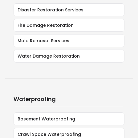
Disaster Restoration Services
Fire Damage Restoration
Mold Removal Services
Water Damage Restoration
Waterproofing
Basement Waterproofing
Crawl Space Waterproofing