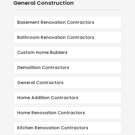
General Construction
Basement Renovation Contractors
Bathroom Renovation Contractors
Custom Home Builders
Demolition Contractors
General Contractors
Home Addition Contractors
Home Renovation Contractors
Kitchen Renovation Contractors