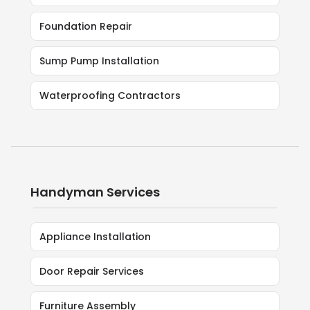
Foundation Repair
Sump Pump Installation
Waterproofing Contractors
Handyman Services
Appliance Installation
Door Repair Services
Furniture Assembly