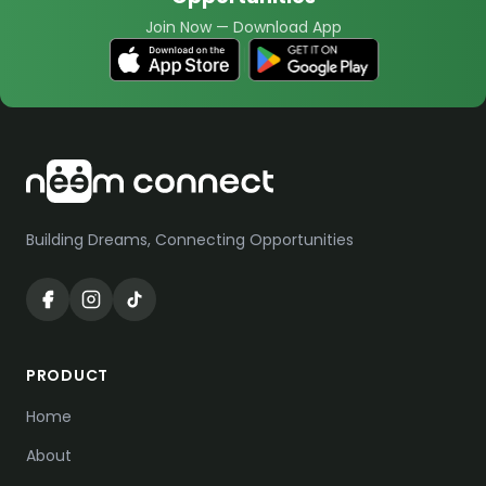
Join Now
—
Download App
Building Dreams, Connecting Opportunities
PRODUCT
Home
About