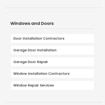
Windows and Doors
Door Installation Contractors
Garage Door Installation
Garage Door Repair
Window Installation Contractors
Window Repair Services