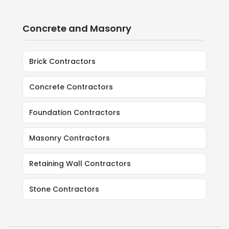
Concrete and Masonry
Brick Contractors
Concrete Contractors
Foundation Contractors
Masonry Contractors
Retaining Wall Contractors
Stone Contractors