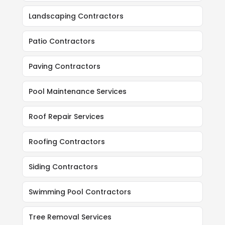
Landscaping Contractors
Patio Contractors
Paving Contractors
Pool Maintenance Services
Roof Repair Services
Roofing Contractors
Siding Contractors
Swimming Pool Contractors
Tree Removal Services