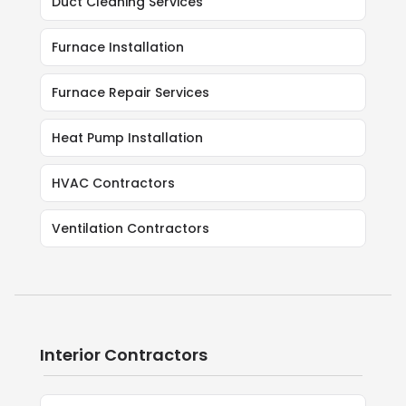
Duct Cleaning Services
Furnace Installation
Furnace Repair Services
Heat Pump Installation
HVAC Contractors
Ventilation Contractors
Interior Contractors