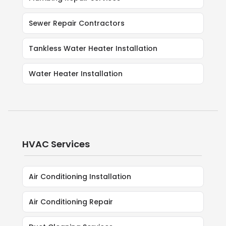
Sewer Repair Contractors
Tankless Water Heater Installation
Water Heater Installation
HVAC Services
Air Conditioning Installation
Air Conditioning Repair