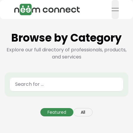
open n
Browse by Category
Explore our full directory of professionals, products,
and services
Featured
All