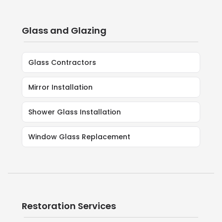
Glass and Glazing
Glass Contractors
Mirror Installation
Shower Glass Installation
Window Glass Replacement
Restoration Services