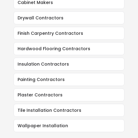
Cabinet Makers
Drywall Contractors
Finish Carpentry Contractors
Hardwood Flooring Contractors
Insulation Contractors
Painting Contractors
Plaster Contractors
Tile Installation Contractors
Wallpaper Installation