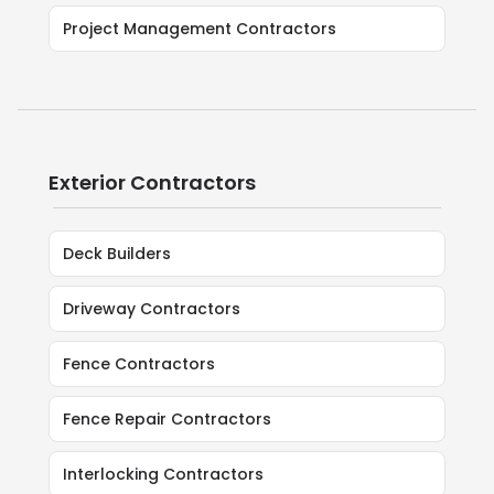
Project Management Contractors
Exterior Contractors
Deck Builders
Driveway Contractors
Fence Contractors
Fence Repair Contractors
Interlocking Contractors