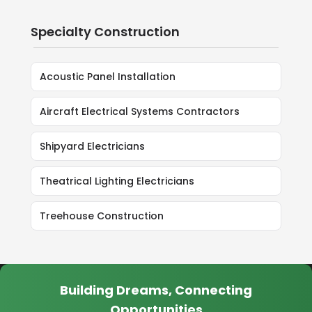
Specialty Construction
Acoustic Panel Installation
Aircraft Electrical Systems Contractors
Shipyard Electricians
Theatrical Lighting Electricians
Treehouse Construction
Building Dreams, Connecting
Opportunities