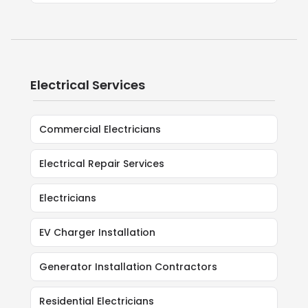
Electrical Services
Commercial Electricians
Electrical Repair Services
Electricians
EV Charger Installation
Generator Installation Contractors
Residential Electricians