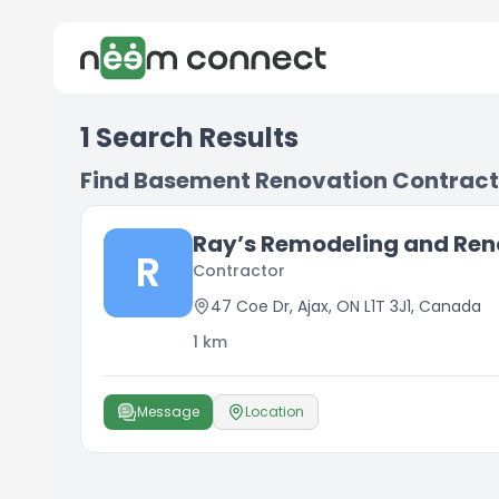
1
Search Results
Find Basement Renovation Contract
Ray’s Remodeling and Ren
R
Contractor
47 Coe Dr, Ajax, ON L1T 3J1, Canada
1
km
Message
Location