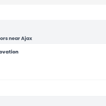
ors near Ajax
ovation