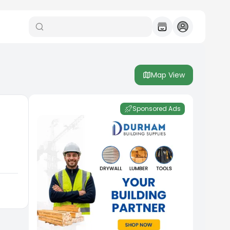
Map View
Sponsored Ads