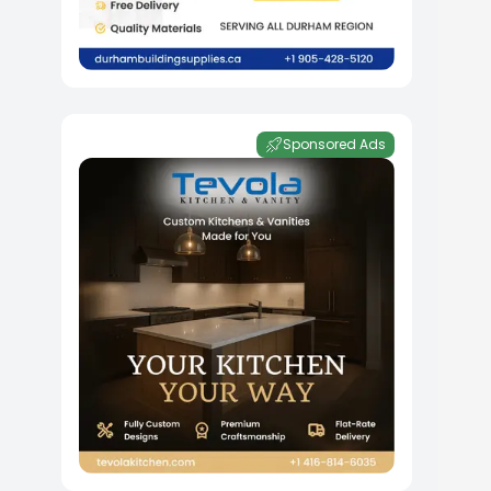
Sponsored Ads