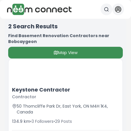
2
Search Results
Find Basement Renovation Contractors near
Bobcaygeon
Map View
Keystone Contractor
Contractor
50 Thorncliffe Park Dr, East York, ON M4H 1K4,
Canada
134.9
km
•
3
Followers
•
29
Posts