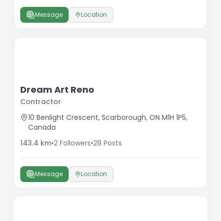
Message
Location
Dream Art Reno
Contractor
10 Benlight Crescent, Scarborough, ON M1H 1P5,
Canada
143.4
km
•
2
Followers
•
28
Posts
Message
Location