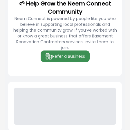
🌱 Help Grow the Neem Connect
Community
Neem Connect is powered by people like you who
believe in supporting local professionals and
helping the community grow. If you’ve worked with
or know a great business that offers Basement
Renovation Contractors services, invite them to
join.
Refer a Business