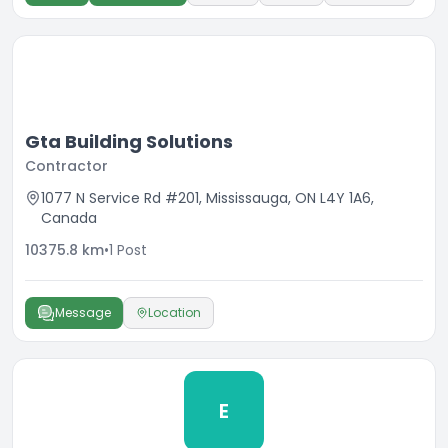
Gta Building Solutions
Contractor
1077 N Service Rd #201, Mississauga, ON L4Y 1A6,
Canada
10375.8
km
•
1
Post
Message
Location
E