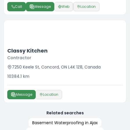
Call
Message
Web
Location
Classy Kitchen
Contractor
7250 Keele St, Concord, ON L4K 1Z8, Canada
10384.1
km
Message
Location
Related searches
Basement Waterproofing in Ajax