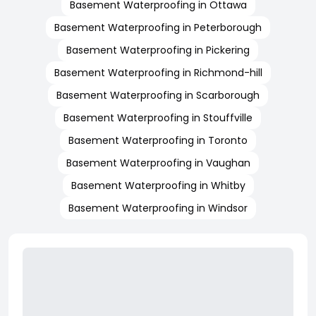
Basement Waterproofing in Ottawa
Basement Waterproofing in Peterborough
Basement Waterproofing in Pickering
Basement Waterproofing in Richmond-hill
Basement Waterproofing in Scarborough
Basement Waterproofing in Stouffville
Basement Waterproofing in Toronto
Basement Waterproofing in Vaughan
Basement Waterproofing in Whitby
Basement Waterproofing in Windsor