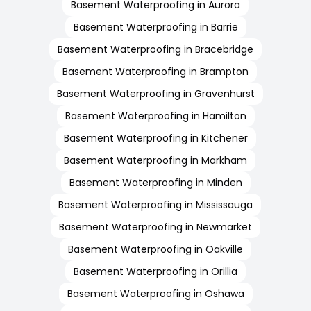
Basement Waterproofing in Aurora
Basement Waterproofing in Barrie
Basement Waterproofing in Bracebridge
Basement Waterproofing in Brampton
Basement Waterproofing in Gravenhurst
Basement Waterproofing in Hamilton
Basement Waterproofing in Kitchener
Basement Waterproofing in Markham
Basement Waterproofing in Minden
Basement Waterproofing in Mississauga
Basement Waterproofing in Newmarket
Basement Waterproofing in Oakville
Basement Waterproofing in Orillia
Basement Waterproofing in Oshawa