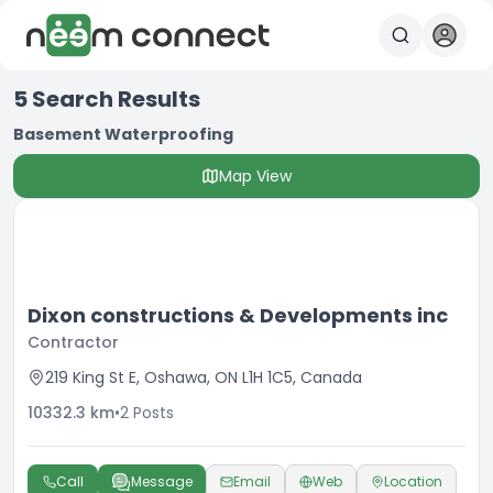
5
Search Results
Basement Waterproofing
Map View
Dixon constructions & Developments inc
Contractor
219 King St E, Oshawa, ON L1H 1C5, Canada
10332.3
km
•
2
Posts
Call
Message
Email
Web
Location