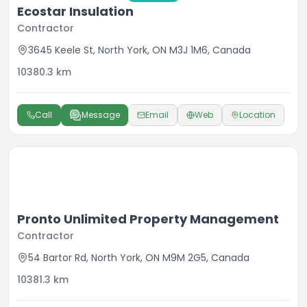
Ecostar Insulation
Contractor
3645 Keele St, North York, ON M3J 1M6, Canada
10380.3
km
Call
Message
Email
Web
Location
Pronto Unlimited Property Management
Contractor
54 Bartor Rd, North York, ON M9M 2G5, Canada
10381.3
km