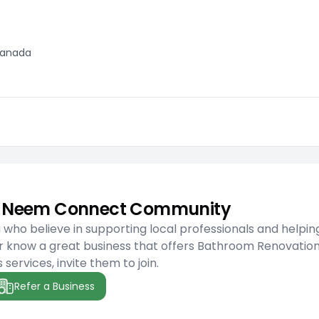
 Canada
he Neem Connect Community
ho believe in supporting local professionals and helpin
r know a great business that offers Bathroom Renovatio
services, invite them to join.
Refer a Business