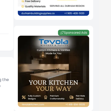
Sponsored Ads
g the
n