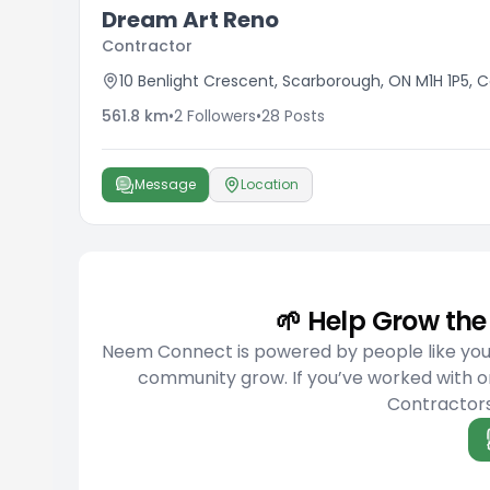
Dream Art Reno
Contractor
10 Benlight Crescent, Scarborough, ON M1H 1P5,
561.8
km
•
2
Followers
•
28
Posts
Message
Location
🌱 Help Grow t
Neem Connect is powered by people like you w
community grow. If you’ve worked with o
Contractors 