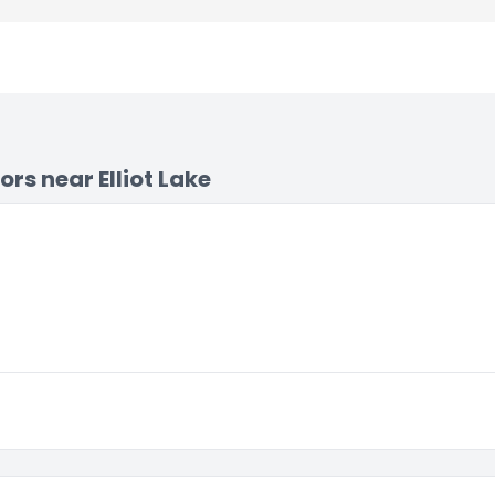
s near Elliot Lake