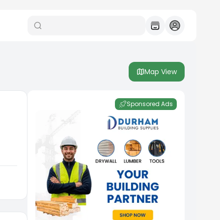
Map View
Sponsored Ads