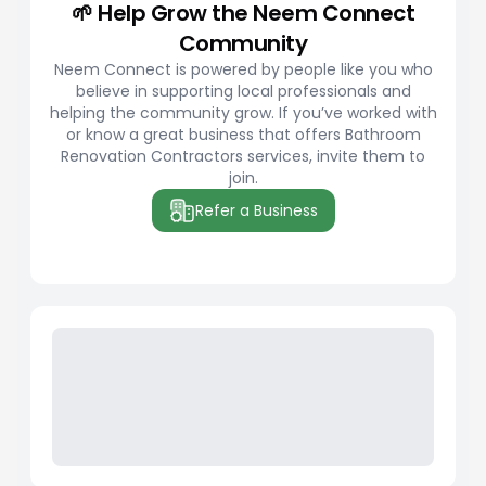
🌱 Help Grow the Neem Connect
Community
Neem Connect is powered by people like you who
believe in supporting local professionals and
helping the community grow. If you’ve worked with
or know a great business that offers Bathroom
Renovation Contractors services, invite them to
join.
Refer a Business