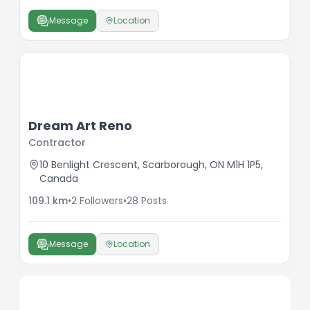
Message
Location
Dream Art Reno
Contractor
10 Benlight Crescent, Scarborough, ON M1H 1P5,
Canada
109.1
km
•
2
Followers
•
28
Posts
Message
Location