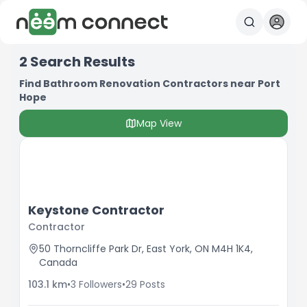
2
Search Results
Find Bathroom Renovation Contractors near Port
Hope
Map View
Keystone Contractor
Contractor
50 Thorncliffe Park Dr, East York, ON M4H 1K4,
Canada
103.1
km
•
3
Followers
•
29
Posts