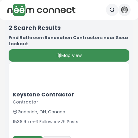
2
Search Results
Find Bathroom Renovation Contractors near Sioux
Lookout
Map View
Keystone Contractor
Contractor
Goderich, ON, Canada
1538.9
km
•
3
Followers
•
29
Posts