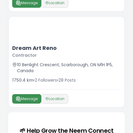
Message
Location
Dream Art Reno
Contractor
10 Benlight Crescent, Scarborough, ON M1H 1P5,
Canada
1750.4
km
•
2
Followers
•
28
Posts
Message
Location
🌱 Help Grow the Neem Connect