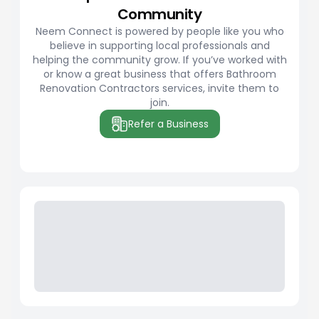
Community
Neem Connect is powered by people like you who
believe in supporting local professionals and
helping the community grow. If you’ve worked with
or know a great business that offers Bathroom
Renovation Contractors services, invite them to
join.
Refer a Business