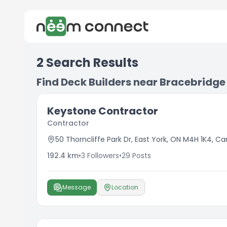
2
Search Results
Find Deck Builders near Bracebridge
Keystone Contractor
Contractor
50 Thorncliffe Park Dr, East York, ON M4H 1K4, C
192.4
km
•
3
Followers
•
29
Posts
Message
Location