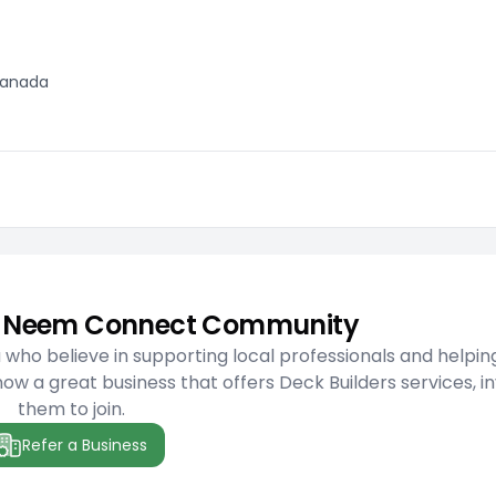
 Canada
he Neem Connect Community
ho believe in supporting local professionals and helpin
w a great business that offers Deck Builders services, in
them to join.
Refer a Business