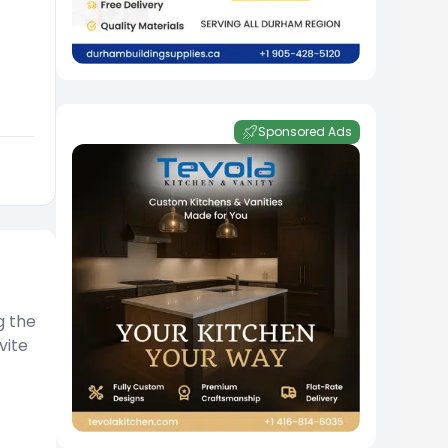
Sponsored Ads
g the
vite