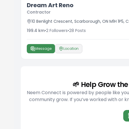
Dream Art Reno
Contractor
10 Benlight Crescent, Scarborough, ON M1H 1P5,
199.4
km
•
2
Followers
•
28
Posts
Message
Location
🌱 Help Grow t
Neem Connect is powered by people like you w
community grow. If you’ve worked with or kno