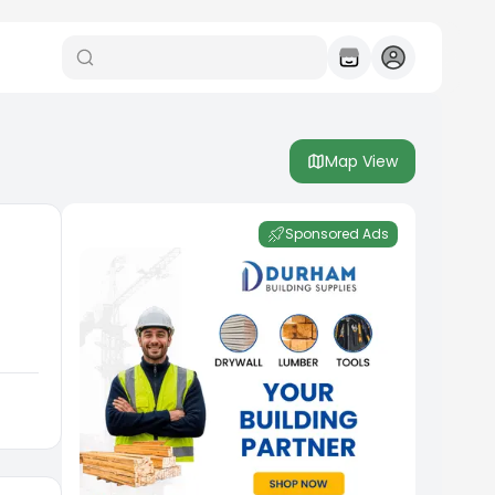
Map View
Sponsored Ads