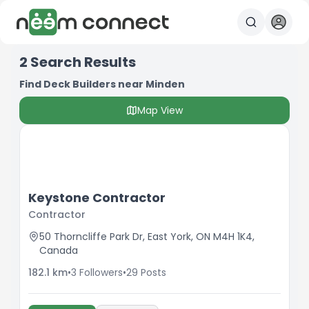
2
Search Results
Find Deck Builders near Minden
Map View
Keystone Contractor
Contractor
50 Thorncliffe Park Dr, East York, ON M4H 1K4,
Canada
182.1
km
•
3
Followers
•
29
Posts