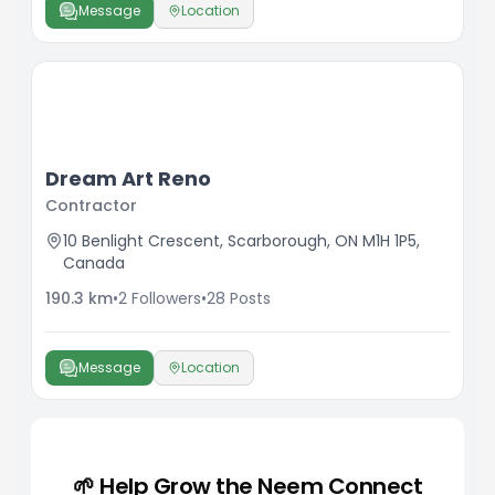
Message
Location
Dream Art Reno
Contractor
10 Benlight Crescent, Scarborough, ON M1H 1P5,
Canada
190.3
km
•
2
Followers
•
28
Posts
Message
Location
🌱 Help Grow the Neem Connect