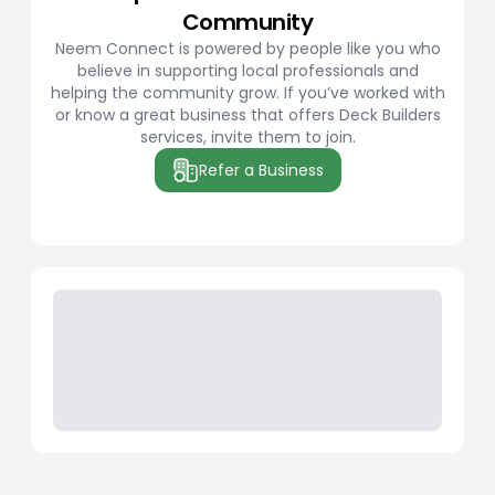
Community
Neem Connect is powered by people like you who
believe in supporting local professionals and
helping the community grow. If you’ve worked with
or know a great business that offers Deck Builders
services, invite them to join.
Refer a Business