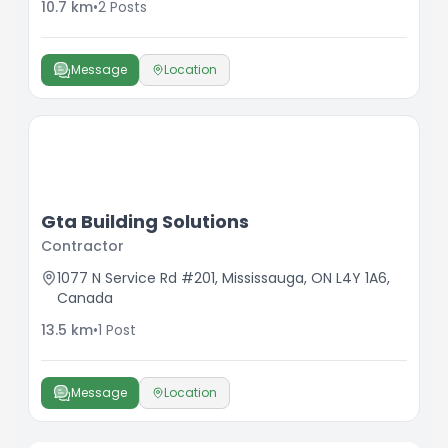
10.7
km
•
2
Posts
& longevity of your property. A dedicated team
delivering professional results with every service,
with a commitment to excellence and high
Message
Location
attention to detail.
Gta Building Solutions
Contractor
1077 N Service Rd #201, Mississauga, ON L4Y 1A6,
Canada
13.5
km
•
1
Post
Message
Location