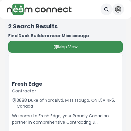
2
Search Results
Find Deck Builders near Mississauga
Map View
Fresh Edge
Contractor
3888 Duke of York Blvd, Mississauga, ON L5A 4P5,
Canada
Welcome to Fresh Edge, your Proudly Canadian
partner in comprehensive Contracting &
Renovations. We specialize in enhancing the beauty