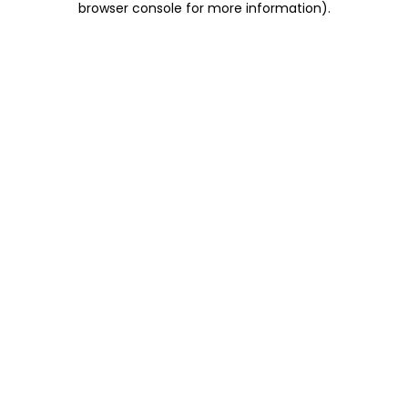
browser console for more information)
.