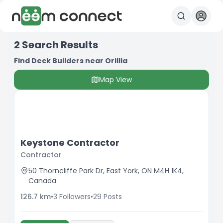
2
Search Results
Find Deck Builders near Orillia
Map View
Keystone Contractor
Contractor
50 Thorncliffe Park Dr, East York, ON M4H 1K4,
Canada
126.7
km
•
3
Followers
•
29
Posts