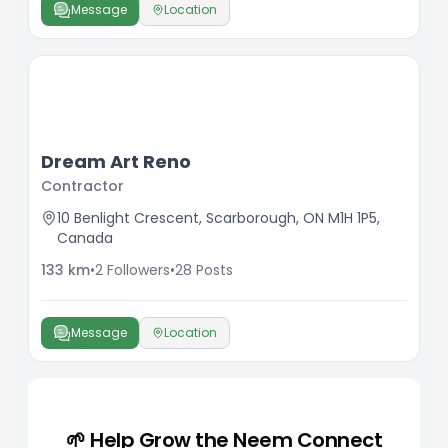
Message
Location
Dream Art Reno
Contractor
10 Benlight Crescent, Scarborough, ON M1H 1P5,
Canada
133
km
•
2
Followers
•
28
Posts
Message
Location
🌱 Help Grow the Neem Connect