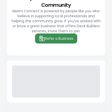
Community
Neem Connect is powered by people like you who
believe in supporting local professionals and
helping the community grow. If you’ve worked with
or know a great business that offers Deck Builders
services, invite them to join.
Refer a Business