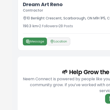
Dream Art Reno
Contractor
10 Benlight Crescent, Scarborough, ON M1H 1P5,
190.3
km
•
2
Followers
•
28
Posts
Message
Location
🌱 Help Grow t
Neem Connect is powered by people like you w
community grow. If you’ve worked with or
servic