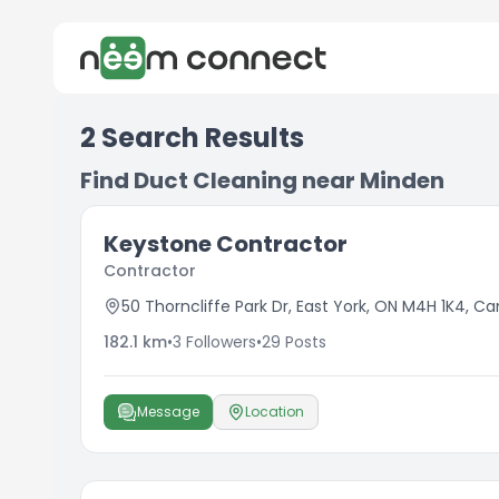
2
Search Results
Find Duct Cleaning near Minden
Keystone Contractor
Contractor
50 Thorncliffe Park Dr, East York, ON M4H 1K4, C
182.1
km
•
3
Followers
•
29
Posts
Message
Location