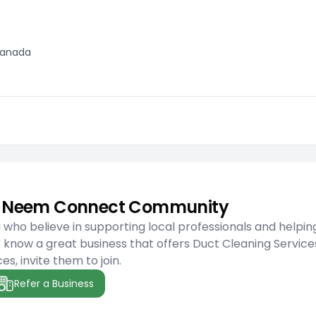
 Canada
he Neem Connect Community
ho believe in supporting local professionals and helpin
 know a great business that offers Duct Cleaning Service
es, invite them to join.
Refer a Business