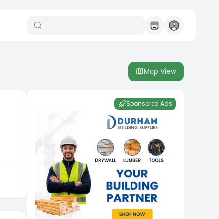
Map View
Sponsored Ads