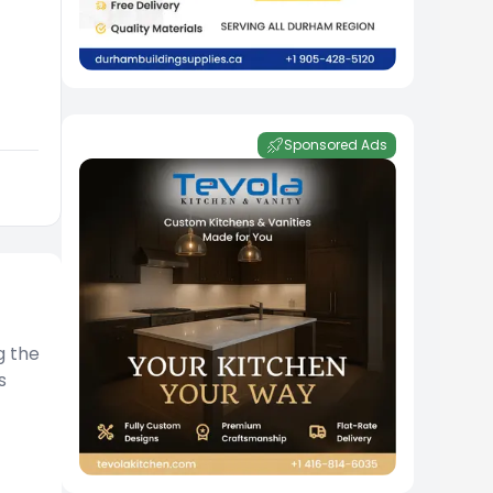
Sponsored Ads
g the
s