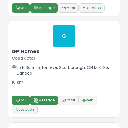
Call
Message
Email
Location
G
GP Homes
Contractor
55 N Bonnington Ave, Scarborough, ON M1K 1X5,
Canada
16
km
Call
Message
Email
Web
Location