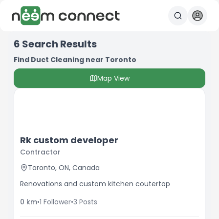
6
Search Results
Find Duct Cleaning near Toronto
Map View
Rk custom developer
Contractor
Toronto, ON, Canada
Renovations and custom kitchen coutertop
0
km
•
1
Follower
•
3
Posts