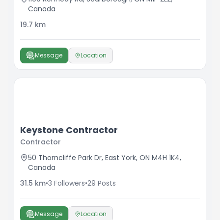
Canada
19.7
km
Message
Location
Keystone Contractor
Contractor
50 Thorncliffe Park Dr, East York, ON M4H 1K4,
Canada
31.5
km
•
3
Followers
•
29
Posts
Message
Location