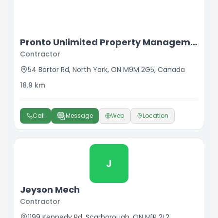
Pronto Unlimited Property Management
Contractor
54 Bartor Rd, North York, ON M9M 2G5, Canada
18.9
km
Call
Message
Web
Location
J
Jeyson Mech
Contractor
1199 Kennedy Rd, Scarborough, ON M1P 2L2,