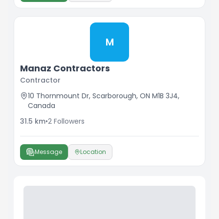
M
Manaz Contractors
Contractor
10 Thornmount Dr, Scarborough, ON M1B 3J4,
Canada
31.5
km
•
2
Followers
Message
Location