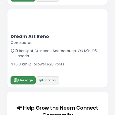
Dream Art Reno
Contractor
10 Benlight Crescent, Scarborough, ON M1H 1P5,
Canada
476.8
km
•
2
Followers
•
28
Posts
Message
Location
🌱 Help Grow the Neem Connect