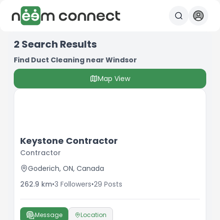
2
Search Results
Find Duct Cleaning near Windsor
Map View
Keystone Contractor
Contractor
Goderich, ON, Canada
262.9
km
•
3
Followers
•
29
Posts
Message
Location