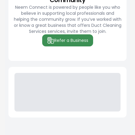
Community
Neem Connect is powered by people like you who
believe in supporting local professionals and
helping the community grow. If you’ve worked with
or know a great business that offers Duct Cleaning
Services services, invite them to join.
Refer a Business