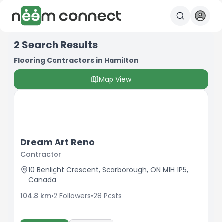
2
Search Results
Flooring Contractors in Hamilton
Map View
Dream Art Reno
Contractor
10 Benlight Crescent, Scarborough, ON M1H 1P5,
Canada
104.8
km
•
2
Followers
•
28
Posts