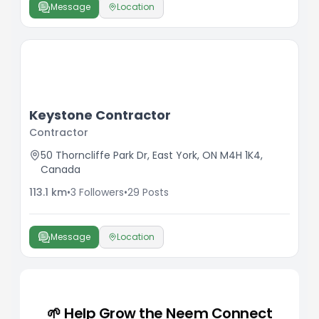
Message
Location
Keystone Contractor
Contractor
50 Thorncliffe Park Dr, East York, ON M4H 1K4,
Canada
113.1
km
•
3
Followers
•
29
Posts
Message
Location
🌱 Help Grow the Neem Connect