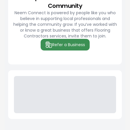
Community
Neem Connect is powered by people like you who
believe in supporting local professionals and
helping the community grow. If you’ve worked with
or know a great business that offers Flooring
Contractors services, invite them to join.
Refer a Business