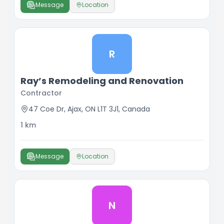
Message
Location
R
Ray’s Remodeling and Renovation
Contractor
47 Coe Dr, Ajax, ON L1T 3J1, Canada
1
km
Message
Location
N