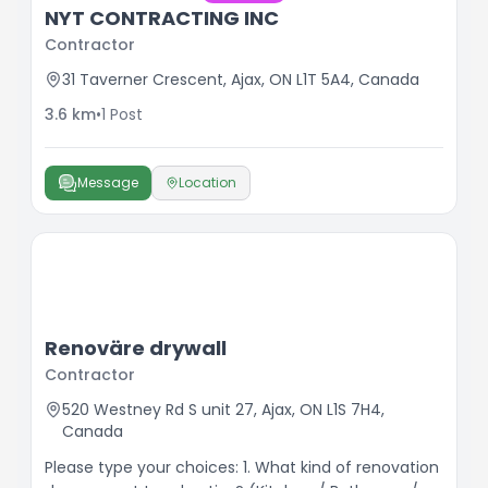
NYT CONTRACTING INC
Contractor
31 Taverner Crescent, Ajax, ON L1T 5A4, Canada
3.6
km
•
1
Post
Message
Location
Renoväre drywall
Contractor
520 Westney Rd S unit 27, Ajax, ON L1S 7H4,
Canada
Please type your choices: 1. What kind of renovation