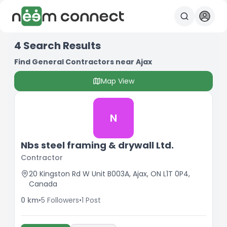
4
Search Results
Find General Contractors near Ajax
Map View
N
Nbs steel framing & drywall Ltd.
Contractor
20 Kingston Rd W Unit B003A, Ajax, ON L1T 0P4,
Canada
0
km
•
5
Followers
•
1
Post