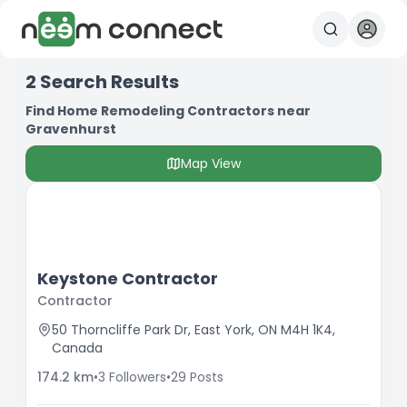
2
Search Results
Find Home Remodeling Contractors near
Gravenhurst
Map View
Keystone Contractor
Contractor
50 Thorncliffe Park Dr, East York, ON M4H 1K4,
Canada
174.2
km
•
3
Followers
•
29
Posts