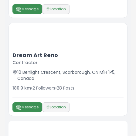
Message
Location
Dream Art Reno
Contractor
10 Benlight Crescent, Scarborough, ON M1H 1P5,
Canada
180.9
km
•
2
Followers
•
28
Posts
Message
Location