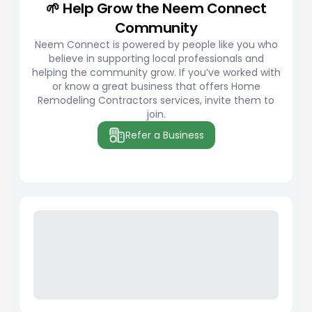
🌱 Help Grow the Neem Connect
Community
Neem Connect is powered by people like you who
believe in supporting local professionals and
helping the community grow. If you’ve worked with
or know a great business that offers Home
Remodeling Contractors services, invite them to
join.
Refer a Business