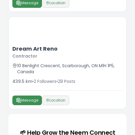
Message
Location
Dream Art Reno
Contractor
10 Benlight Crescent, Scarborough, ON M1H 1P5,
Canada
439.5
km
•
2
Followers
•
28
Posts
Message
Location
🌱 Help Grow the Neem Connect