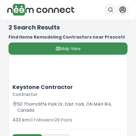
2
Search Results
Find Home Remodeling Contractors near Prescott
Map View
Keystone Contractor
Contractor
50 Thorncliffe Park Dr, East York, ON M4H 1K4,
Canada
433
km
•
3
Followers
•
29
Posts