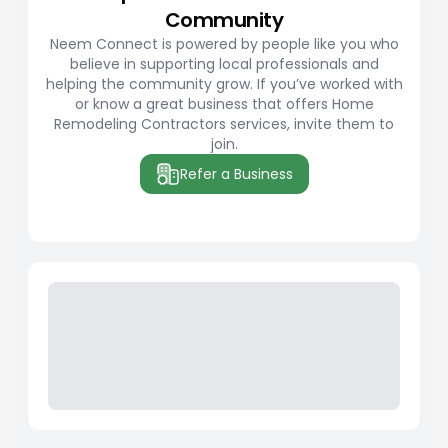
Community
Neem Connect is powered by people like you who
believe in supporting local professionals and
helping the community grow. If you’ve worked with
or know a great business that offers Home
Remodeling Contractors services, invite them to
join.
Refer a Business