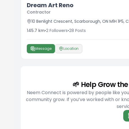
Dream Art Reno
Contractor
10 Benlight Crescent, Scarborough, ON M1H 1P5,
145.7
km
•
2
Followers
•
28
Posts
Message
Location
🌱 Help Grow t
Neem Connect is powered by people like you w
community grow. If you’ve worked with or kn
servic