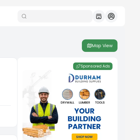
Map View
Sponsored Ads