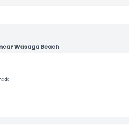
 near Wasaga Beach
anada