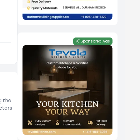
Sponsored Ads
g the
ctors