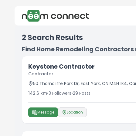
2
Search Results
Find Home Remodeling Contractors
Keystone Contractor
Contractor
50 Thorncliffe Park Dr, East York, ON M4H 1K4, C
142.6
km
•
3
Followers
•
29
Posts
Message
Location