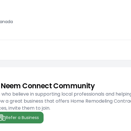
 Canada
he Neem Connect Community
ho believe in supporting local professionals and helpin
ow a great business that offers Home Remodeling Contra
es, invite them to join.
Refer a Business