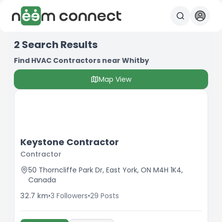
2
Search Results
Find HVAC Contractors near Whitby
Map View
Keystone Contractor
Contractor
50 Thorncliffe Park Dr, East York, ON M4H 1K4,
Canada
32.7
km
•
3
Followers
•
29
Posts