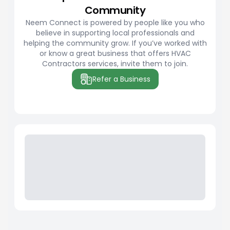
Community
Neem Connect is powered by people like you who
believe in supporting local professionals and
helping the community grow. If you’ve worked with
or know a great business that offers HVAC
Contractors services, invite them to join.
Refer a Business