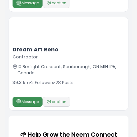
Message
Location
Dream Art Reno
Contractor
10 Benlight Crescent, Scarborough, ON M1H 1P5,
Canada
39.3
km
•
2
Followers
•
28
Posts
Message
Location
🌱 Help Grow the Neem Connect