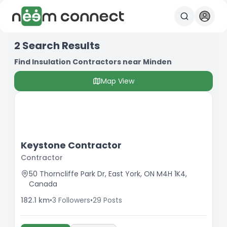
2
Search Results
Find Insulation Contractors near Minden
Map View
Keystone Contractor
Contractor
50 Thorncliffe Park Dr, East York, ON M4H 1K4,
Canada
182.1
km
•
3
Followers
•
29
Posts