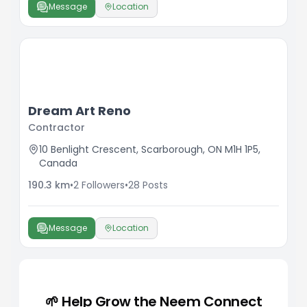
Message
Location
Dream Art Reno
Contractor
10 Benlight Crescent, Scarborough, ON M1H 1P5,
Canada
190.3
km
•
2
Followers
•
28
Posts
Message
Location
🌱 Help Grow the Neem Connect