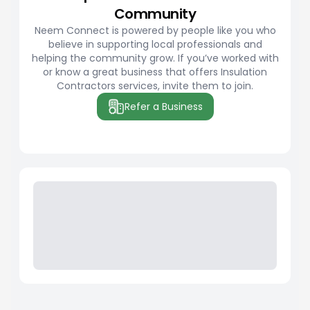
Community
Neem Connect is powered by people like you who
believe in supporting local professionals and
helping the community grow. If you’ve worked with
or know a great business that offers Insulation
Contractors services, invite them to join.
Refer a Business