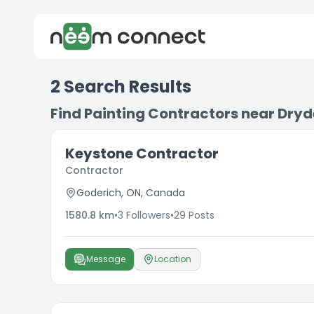
2
Search Results
Find Painting Contractors near Dry
Keystone Contractor
Contractor
Goderich, ON, Canada
1580.8
km
•
3
Followers
•
29
Posts
Message
Location