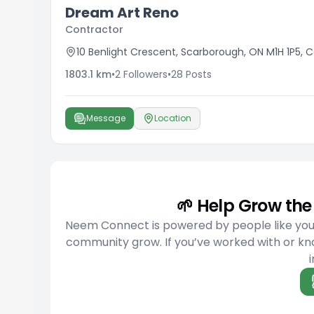
Dream Art Reno
Contractor
10 Benlight Crescent, Scarborough, ON M1H 1P5,
1803.1
km
•
2
Followers
•
28
Posts
Message
Location
🌱 Help Grow t
Neem Connect is powered by people like you w
community grow. If you’ve worked with or kno
i