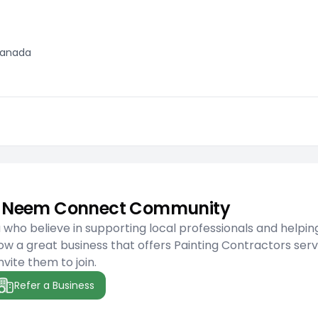
 Canada
he Neem Connect Community
ho believe in supporting local professionals and helpin
w a great business that offers Painting Contractors serv
nvite them to join.
Refer a Business