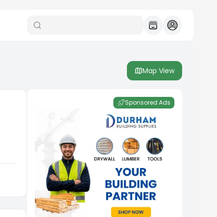
Map View
Sponsored Ads