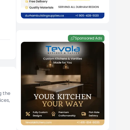
Sponsored Ads
g the
ices,