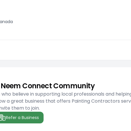
 Canada
he Neem Connect Community
ho believe in supporting local professionals and helpin
w a great business that offers Painting Contractors serv
nvite them to join.
Refer a Business