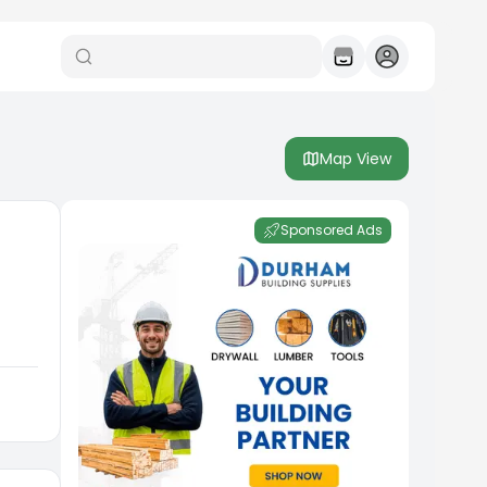
Map View
Sponsored Ads