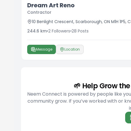
Dream Art Reno
Contractor
10 Benlight Crescent, Scarborough, ON M1H 1P5,
244.6
km
•
2
Followers
•
28
Posts
Message
Location
🌱 Help Grow t
Neem Connect is powered by people like you w
community grow. If you’ve worked with or kno
i