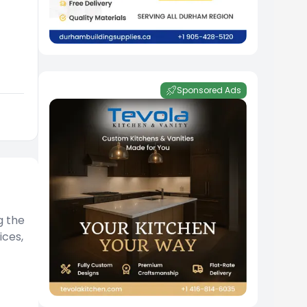
Sponsored Ads
g the
ices,