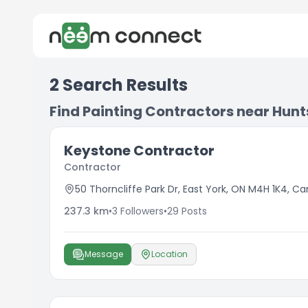
2
Search Results
Find Painting Contractors near Hunts
Keystone Contractor
Contractor
50 Thorncliffe Park Dr, East York, ON M4H 1K4, C
237.3
km
•
3
Followers
•
29
Posts
Message
Location