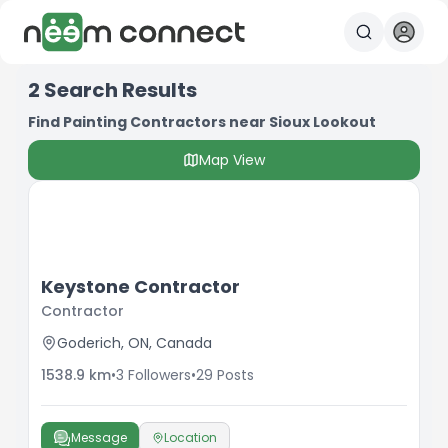
2
Search Results
Find Painting Contractors near Sioux Lookout
Map View
Keystone Contractor
Contractor
Goderich, ON, Canada
1538.9
km
•
3
Followers
•
29
Posts
Message
Location