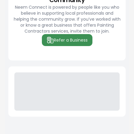
Community
Neem Connect is powered by people like you who
believe in supporting local professionals and
helping the community grow. If you’ve worked with
or know a great business that offers Painting
Contractors services, invite them to join.
Refer a Business