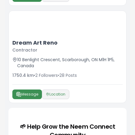
Dream Art Reno
Contractor
10 Benlight Crescent, Scarborough, ON M1H 1P5,
Canada
1750.4
km
•
2
Followers
•
28
Posts
Message
Location
🌱 Help Grow the Neem Connect