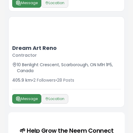
Message
Location
Dream Art Reno
Contractor
10 Benlight Crescent, Scarborough, ON M1H 1P5,
Canada
405.9
km
•
2
Followers
•
28
Posts
Message
Location
🌱 Help Grow the Neem Connect