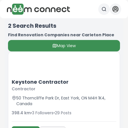
2
Search Results
Find Renovation Companies near Carleton Place
Map View
Keystone Contractor
Contractor
50 Thorncliffe Park Dr, East York, ON M4H 1K4,
Canada
398.4
km
•
3
Followers
•
29
Posts