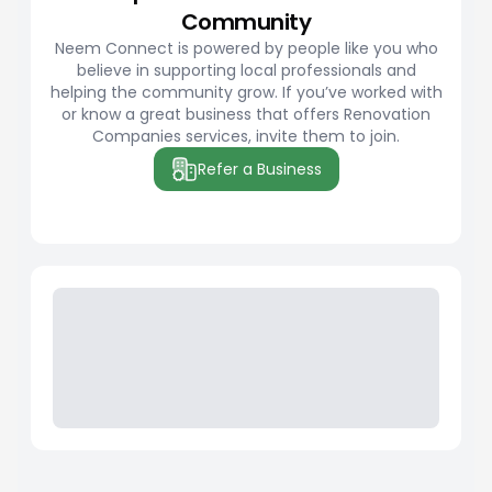
Community
Neem Connect is powered by people like you who
believe in supporting local professionals and
helping the community grow. If you’ve worked with
or know a great business that offers Renovation
Companies services, invite them to join.
Refer a Business