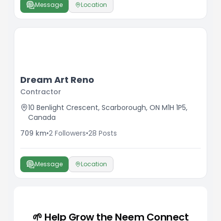
Message
Location
Dream Art Reno
Contractor
10 Benlight Crescent, Scarborough, ON M1H 1P5,
Canada
709
km
•
2
Followers
•
28
Posts
Message
Location
🌱 Help Grow the Neem Connect