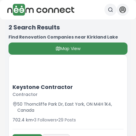
2
Search Results
Find Renovation Companies near Kirkland Lake
Map View
Keystone Contractor
Contractor
50 Thorncliffe Park Dr, East York, ON M4H 1K4,
Canada
702.4
km
•
3
Followers
•
29
Posts