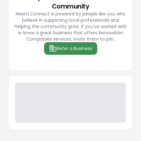
Community
Neem Connect is powered by people like you who
believe in supporting local professionals and
helping the community grow. If you’ve worked with
or know a great business that offers Renovation
Companies services, invite them to join.
Refer a Business