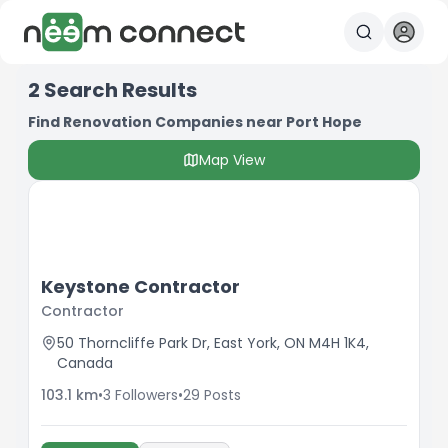
2
Search Results
Find Renovation Companies near Port Hope
Map View
Keystone Contractor
Contractor
50 Thorncliffe Park Dr, East York, ON M4H 1K4,
Canada
103.1
km
•
3
Followers
•
29
Posts