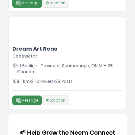
Message
Location
Dream Art Reno
Contractor
10 Benlight Crescent, Scarborough, ON M1H 1P5,
Canada
109.1
km
•
2
Followers
•
28
Posts
Message
Location
🌱 Help Grow the Neem Connect