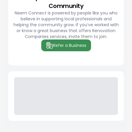
Community
Neem Connect is powered by people like you who
believe in supporting local professionals and
helping the community grow. If you’ve worked with
or know a great business that offers Renovation
Companies services, invite them to join.
Refer a Business