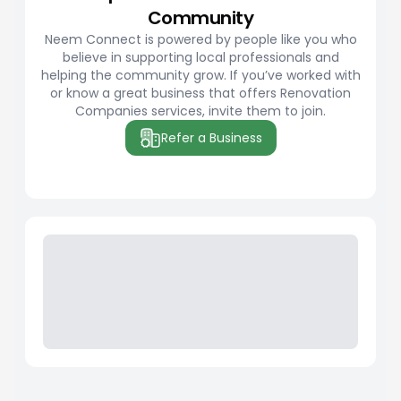
Community
Neem Connect is powered by people like you who
believe in supporting local professionals and
helping the community grow. If you’ve worked with
or know a great business that offers Renovation
Companies services, invite them to join.
Refer a Business