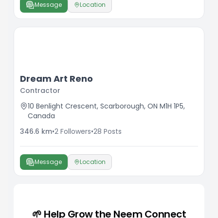
Message
Location
Dream Art Reno
Contractor
10 Benlight Crescent, Scarborough, ON M1H 1P5,
Canada
346.6
km
•
2
Followers
•
28
Posts
Message
Location
🌱 Help Grow the Neem Connect