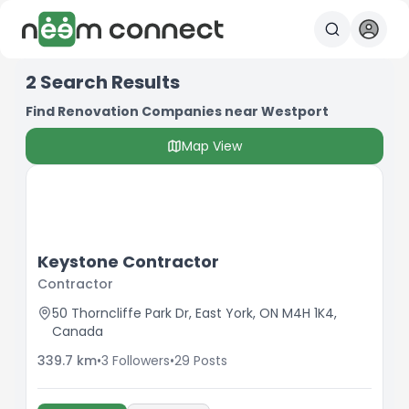
2
Search Results
Find Renovation Companies near Westport
Map View
Keystone Contractor
Contractor
50 Thorncliffe Park Dr, East York, ON M4H 1K4,
Canada
339.7
km
•
3
Followers
•
29
Posts