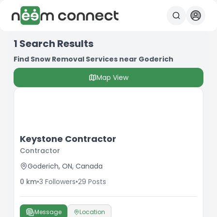
1
Search Results
Find Snow Removal Services near Goderich
Map View
Keystone Contractor
Contractor
Goderich, ON, Canada
0
km
•
3
Followers
•
29
Posts
Message
Location