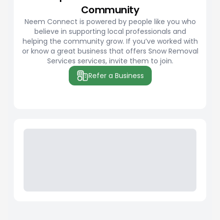
Community
Neem Connect is powered by people like you who
believe in supporting local professionals and
helping the community grow. If you’ve worked with
or know a great business that offers Snow Removal
Services services, invite them to join.
Refer a Business