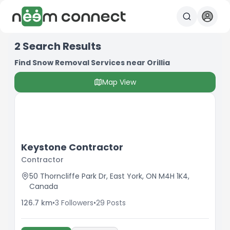
2
Search Results
Find Snow Removal Services near Orillia
Map View
Keystone Contractor
Contractor
50 Thorncliffe Park Dr, East York, ON M4H 1K4,
Canada
126.7
km
•
3
Followers
•
29
Posts