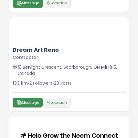
Message
Location
Dream Art Reno
Contractor
10 Benlight Crescent, Scarborough, ON M1H 1P5,
Canada
133
km
•
2
Followers
•
28
Posts
Message
Location
🌱 Help Grow the Neem Connect