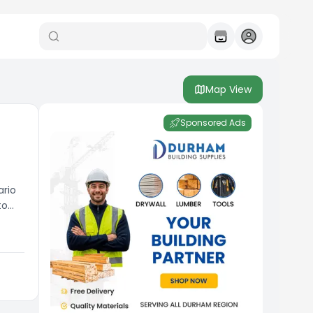
Map View
Sponsored Ads
ario
to