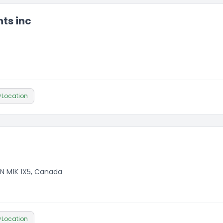
ts inc
Location
N M1K 1X5, Canada
Location