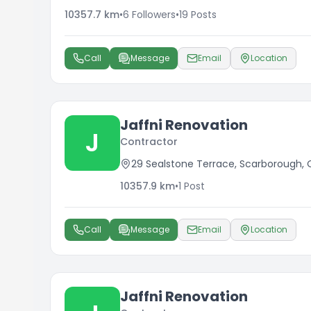
10357.7
km
•
6
Followers
•
19
Posts
Call
Message
Email
Location
Jaffni Renovation
J
Contractor
29 Sealstone Terrace, Scarborough,
10357.9
km
•
1
Post
Call
Message
Email
Location
Jaffni Renovation