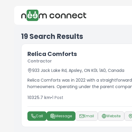
19
Search Results
Relica Comforts
Contractor
933 Jack Lake Rd, Apsley, ON K0L 1A0, Canada
Relica Comforts was in 2022 with a straightforward
homeowners. Operating under the parent company 
plumbing and creative landscaping to serve our 
10325.7
km
•
1
Post
Call
Message
Email
Website