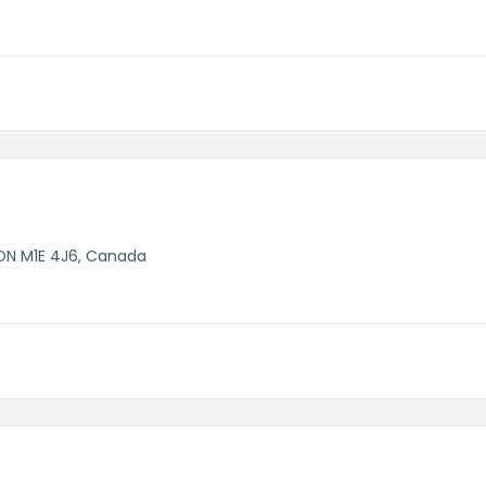
 ON M1E 4J6, Canada