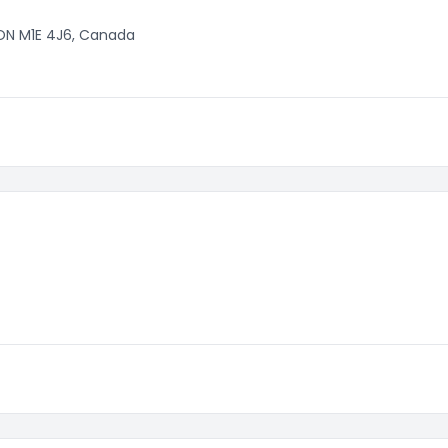
 ON M1E 4J6, Canada