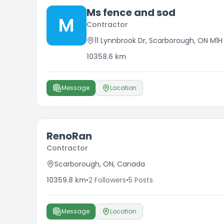
Ms fence and sod
M
Contractor
11 Lynnbrook Dr, Scarborough, ON M1
10358.6
km
Message
Location
RenoRan
Contractor
Scarborough, ON, Canada
10359.8
km
•
2
Followers
•
5
Posts
Message
Location