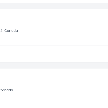
M4, Canada
, Canada