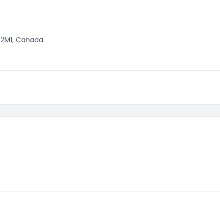
H 2M1, Canada