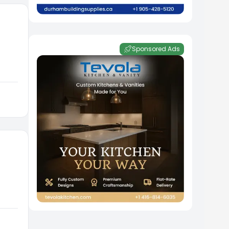
Sponsored Ads