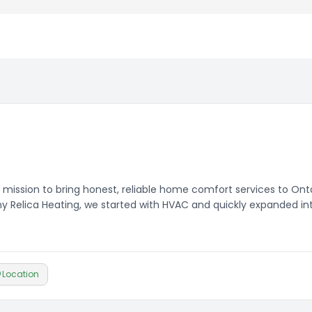
 mission to bring honest, reliable home comfort services to Ont
Relica Heating, we started with HVAC and quickly expanded in
customers more completely.
Location