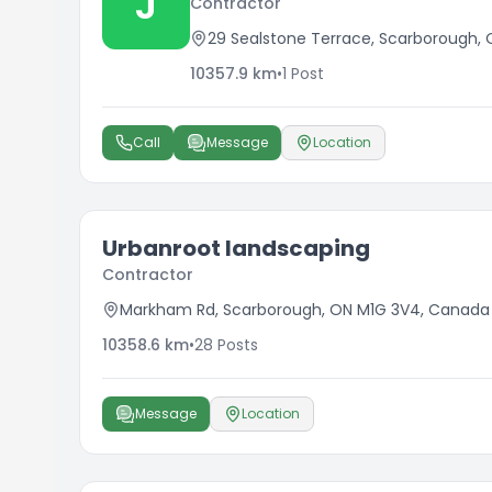
J
Contractor
29 Sealstone Terrace, Scarborough,
10357.9
km
•
1
Post
Call
Message
Location
Urbanroot landscaping
Contractor
Markham Rd, Scarborough, ON M1G 3V4, Canada
10358.6
km
•
28
Posts
Message
Location