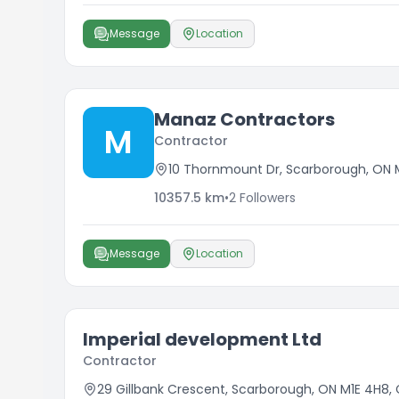
Message
Location
Manaz Contractors
M
Contractor
10 Thornmount Dr, Scarborough, ON 
10357.5
km
•
2
Followers
Message
Location
Imperial development Ltd
Contractor
29 Gillbank Crescent, Scarborough, ON M1E 4H8