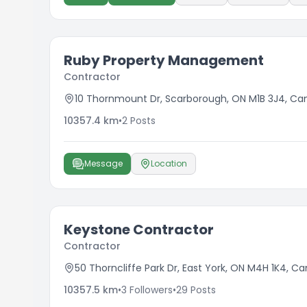
Ruby Property Management
Contractor
10 Thornmount Dr, Scarborough, ON M1B 3J4, C
10357.4
km
•
2
Posts
Message
Location
Keystone Contractor
Contractor
50 Thorncliffe Park Dr, East York, ON M4H 1K4, C
10357.5
km
•
3
Followers
•
29
Posts