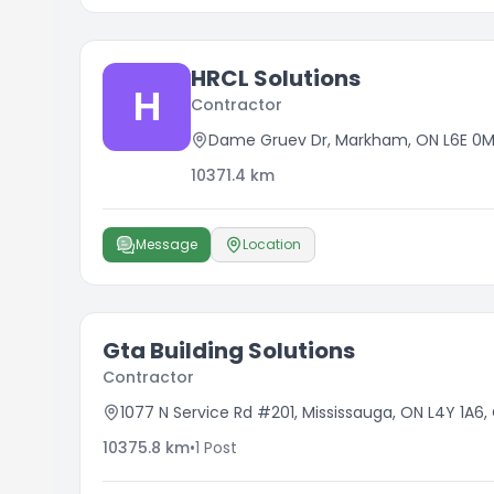
HRCL Solutions
H
Contractor
Dame Gruev Dr, Markham, ON L6E 0
10371.4
km
Message
Location
Gta Building Solutions
Contractor
1077 N Service Rd #201, Mississauga, ON L4Y 1A6
10375.8
km
•
1
Post