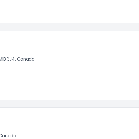
M1B 3J4, Canada
, Canada