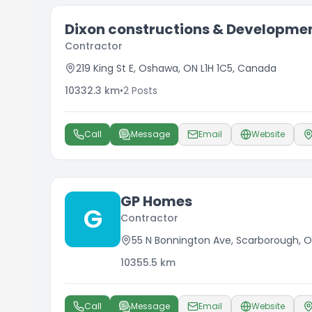
Dixon constructions & Developmen
Contractor
219 King St E, Oshawa, ON L1H 1C5, Canada
10332.3
km
•
2
Posts
Call
Message
Email
Website
GP Homes
G
Contractor
55 N Bonnington Ave, Scarborough, O
10355.5
km
Call
Message
Email
Website