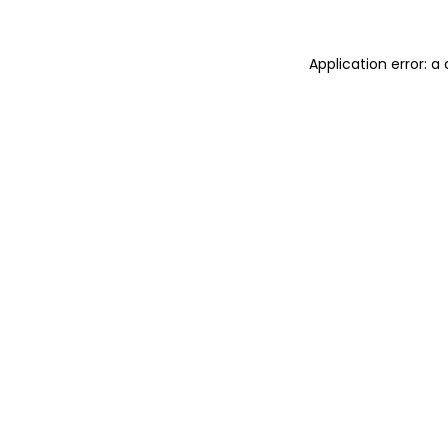
Application error: 