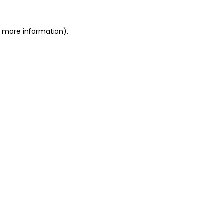
or more information)
.