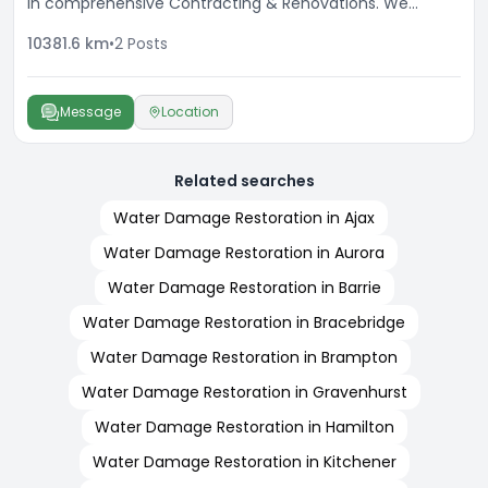
in comprehensive Contracting & Renovations. We
specialize in enhancing the beauty & longevity of your
10381.6
km
•
2
Posts
property. A dedicated team delivering professional
results with every service, with a commitment to
excellence and high attention to detail.
Message
Location
Related searches
Water Damage Restoration in Ajax
Water Damage Restoration in Aurora
Water Damage Restoration in Barrie
Water Damage Restoration in Bracebridge
Water Damage Restoration in Brampton
Water Damage Restoration in Gravenhurst
Water Damage Restoration in Hamilton
Water Damage Restoration in Kitchener