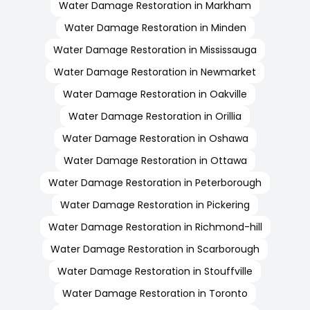
Water Damage Restoration in Markham
Water Damage Restoration in Minden
Water Damage Restoration in Mississauga
Water Damage Restoration in Newmarket
Water Damage Restoration in Oakville
Water Damage Restoration in Orillia
Water Damage Restoration in Oshawa
Water Damage Restoration in Ottawa
Water Damage Restoration in Peterborough
Water Damage Restoration in Pickering
Water Damage Restoration in Richmond-hill
Water Damage Restoration in Scarborough
Water Damage Restoration in Stouffville
Water Damage Restoration in Toronto