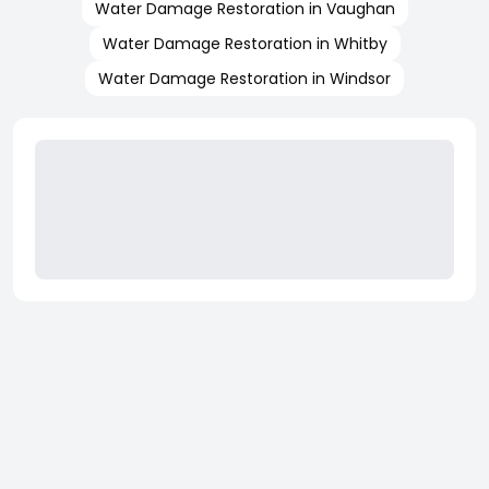
Water Damage Restoration in Vaughan
Water Damage Restoration in Whitby
Water Damage Restoration in Windsor