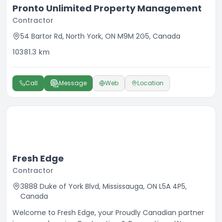
Pronto Unlimited Property Management
Contractor
54 Bartor Rd, North York, ON M9M 2G5, Canada
10381.3
km
Call
Message
Web
Location
Fresh Edge
Contractor
3888 Duke of York Blvd, Mississauga, ON L5A 4P5,
Canada
Welcome to Fresh Edge, your Proudly Canadian partner