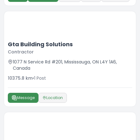
Gta Building Solutions
Contractor
1077 N Service Rd #201, Mississauga, ON L4Y 1A6,
Canada
10375.8
km
•
1
Post
Message
Location