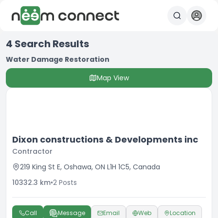
4
Search Results
Water Damage Restoration
Map View
Dixon constructions & Developments inc
Contractor
219 King St E, Oshawa, ON L1H 1C5, Canada
10332.3
km
•
2
Posts
Call
Message
Email
Web
Location