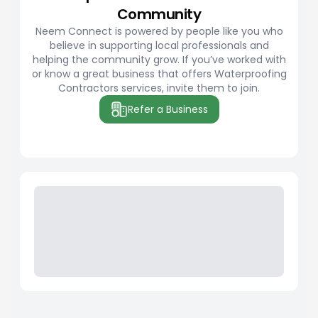
Community
Neem Connect is powered by people like you who
believe in supporting local professionals and
helping the community grow. If you’ve worked with
or know a great business that offers Waterproofing
Contractors services, invite them to join.
Refer a Business