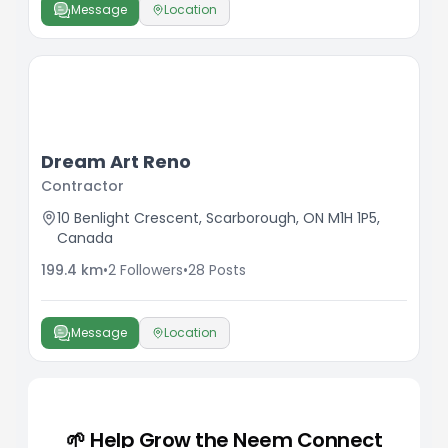
Message
Location
Dream Art Reno
Contractor
10 Benlight Crescent, Scarborough, ON M1H 1P5,
Canada
199.4
km
•
2
Followers
•
28
Posts
Message
Location
🌱 Help Grow the Neem Connect