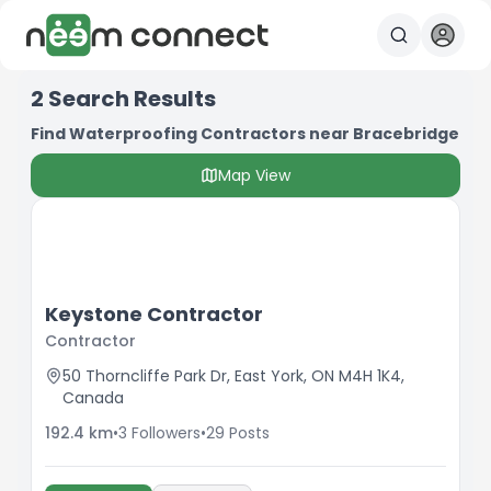
2
Search Results
Find Waterproofing Contractors near Bracebridge
Map View
Keystone Contractor
Contractor
50 Thorncliffe Park Dr, East York, ON M4H 1K4,
Canada
192.4
km
•
3
Followers
•
29
Posts