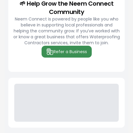
🌱 Help Grow the Neem Connect
Community
Neem Connect is powered by people like you who
believe in supporting local professionals and
helping the community grow. If you’ve worked with
or know a great business that offers Waterproofing
Contractors services, invite them to join.
Refer a Business