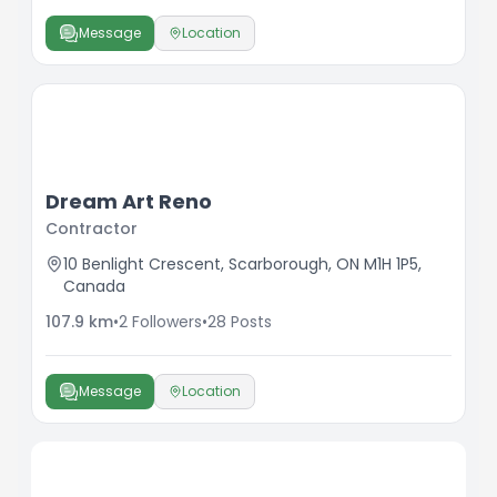
Message
Location
Dream Art Reno
Contractor
10 Benlight Crescent, Scarborough, ON M1H 1P5,
Canada
107.9
km
•
2
Followers
•
28
Posts
Message
Location