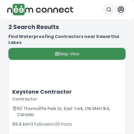
2
Search Results
Find Waterproofing Contractors near Kawartha
Lakes
Map View
Keystone Contractor
Contractor
50 Thorncliffe Park Dr, East York, ON M4H 1K4,
Canada
99.4
km
•
3
Followers
•
29
Posts