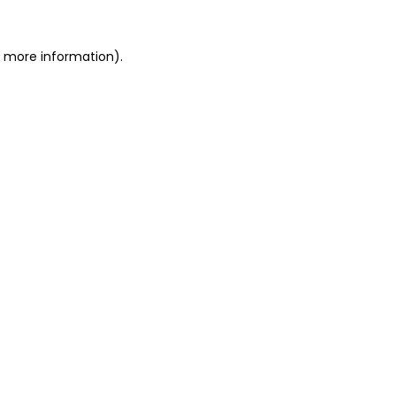
or more information)
.