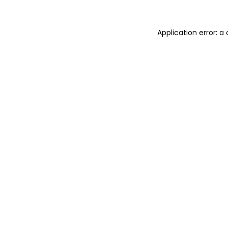
Application error: 