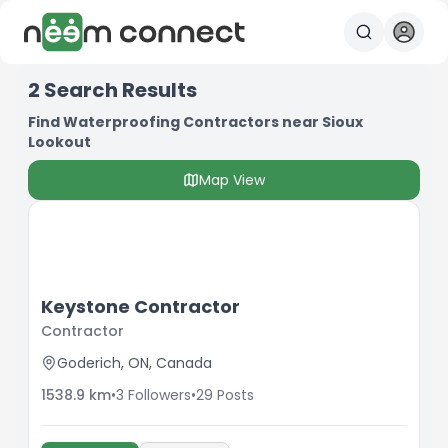
2
Search Results
Find Waterproofing Contractors near Sioux
Lookout
Map View
Keystone Contractor
Contractor
Goderich, ON, Canada
1538.9
km
•
3
Followers
•
29
Posts