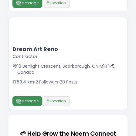
Message
Location
Dream Art Reno
Contractor
10 Benlight Crescent, Scarborough, ON M1H 1P5,
Canada
1750.4
km
•
2
Followers
•
28
Posts
Message
Location
🌱 Help Grow the Neem Connect