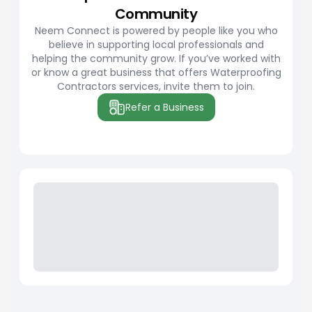
Community
Neem Connect is powered by people like you who
believe in supporting local professionals and
helping the community grow. If you’ve worked with
or know a great business that offers Waterproofing
Contractors services, invite them to join.
Refer a Business