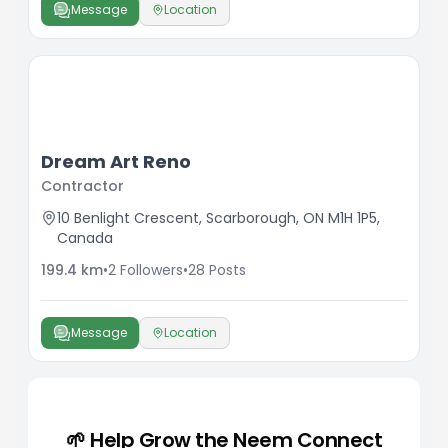
Message
Location
Dream Art Reno
Contractor
10 Benlight Crescent, Scarborough, ON M1H 1P5,
Canada
199.4
km
•
2
Followers
•
28
Posts
Message
Location
🌱 Help Grow the Neem Connect