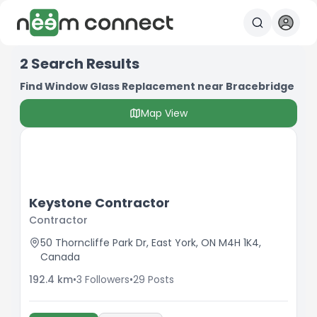
2
Search Results
Find Window Glass Replacement near Bracebridge
Map View
Keystone Contractor
Contractor
50 Thorncliffe Park Dr, East York, ON M4H 1K4,
Canada
192.4
km
•
3
Followers
•
29
Posts