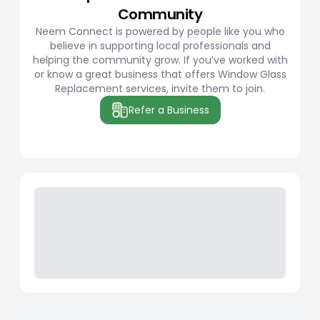
Community
Neem Connect is powered by people like you who
believe in supporting local professionals and
helping the community grow. If you’ve worked with
or know a great business that offers Window Glass
Replacement services, invite them to join.
Refer a Business