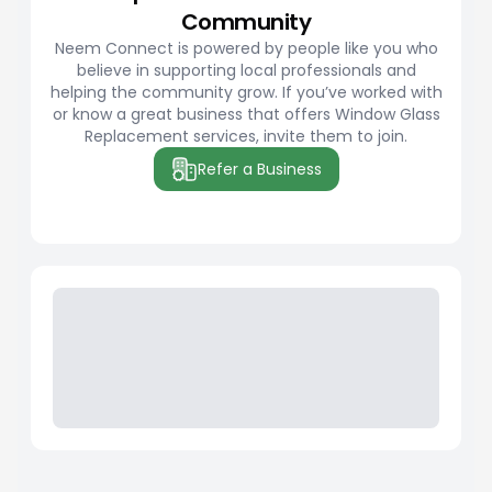
Community
Neem Connect is powered by people like you who
believe in supporting local professionals and
helping the community grow. If you’ve worked with
or know a great business that offers Window Glass
Replacement services, invite them to join.
Refer a Business