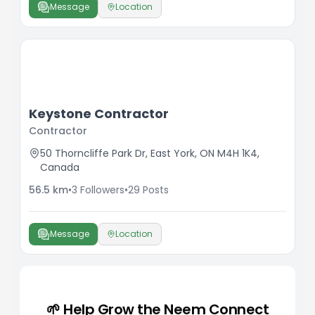
Message
Location
Keystone Contractor
Contractor
50 Thorncliffe Park Dr, East York, ON M4H 1K4,
Canada
56.5
km
•
3
Followers
•
29
Posts
Message
Location
🌱 Help Grow the Neem Connect