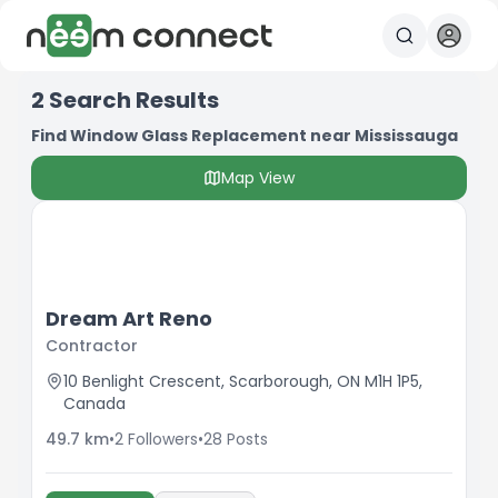
2
Search Results
Find Window Glass Replacement near Mississauga
Map View
Dream Art Reno
Contractor
10 Benlight Crescent, Scarborough, ON M1H 1P5,
Canada
49.7
km
•
2
Followers
•
28
Posts