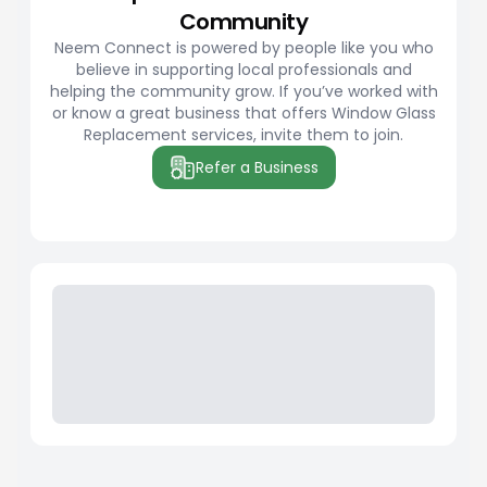
Community
Neem Connect is powered by people like you who
believe in supporting local professionals and
helping the community grow. If you’ve worked with
or know a great business that offers Window Glass
Replacement services, invite them to join.
Refer a Business