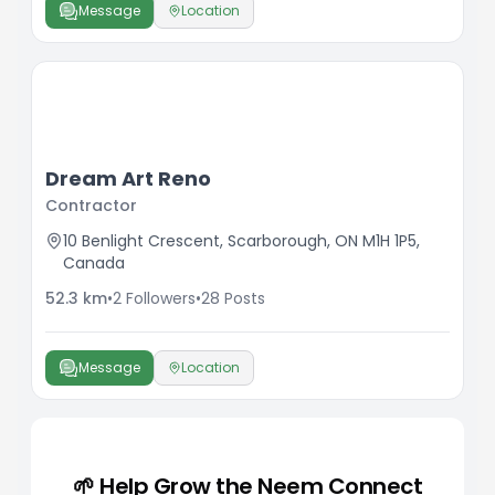
Message
Location
Dream Art Reno
Contractor
10 Benlight Crescent, Scarborough, ON M1H 1P5,
Canada
52.3
km
•
2
Followers
•
28
Posts
Message
Location
🌱 Help Grow the Neem Connect