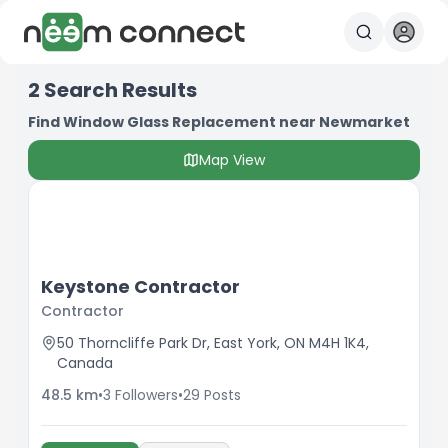
2
Search Results
Find Window Glass Replacement near Newmarket
Map View
Keystone Contractor
Contractor
50 Thorncliffe Park Dr, East York, ON M4H 1K4,
Canada
48.5
km
•
3
Followers
•
29
Posts