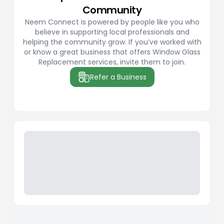
Community
Neem Connect is powered by people like you who
believe in supporting local professionals and
helping the community grow. If you’ve worked with
or know a great business that offers Window Glass
Replacement services, invite them to join.
Refer a Business