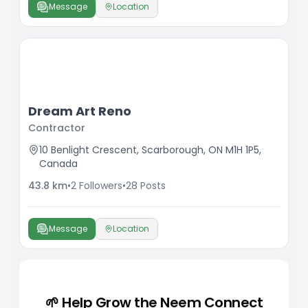
Message
Location
Dream Art Reno
Contractor
10 Benlight Crescent, Scarborough, ON M1H 1P5,
Canada
43.8
km
•
2
Followers
•
28
Posts
Message
Location
🌱 Help Grow the Neem Connect