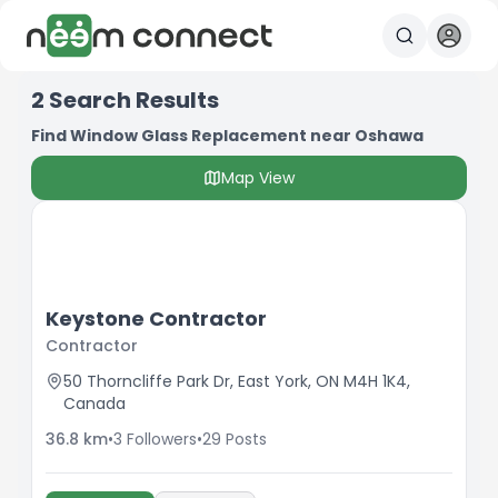
2
Search Results
Find Window Glass Replacement near Oshawa
Map View
Keystone Contractor
Contractor
50 Thorncliffe Park Dr, East York, ON M4H 1K4,
Canada
36.8
km
•
3
Followers
•
29
Posts