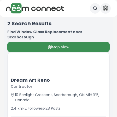
2
Search Results
Find Window Glass Replacement near
Scarborough
Map View
Dream Art Reno
Contractor
10 Benlight Crescent, Scarborough, ON M1H 1P5,
Canada
2.4
km
•
2
Followers
•
28
Posts