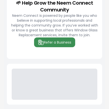
🌱 Help Grow the Neem Connect
Community
Neem Connect is powered by people like you who
believe in supporting local professionals and
helping the community grow. If you’ve worked with
or know a great business that offers Window Glass
Replacement services, invite them to join.
Refer a Business