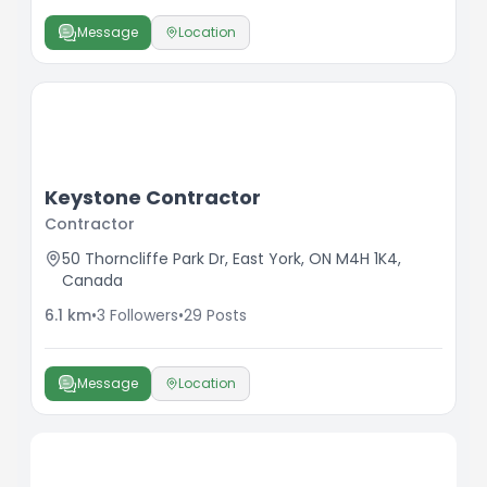
Message
Location
Keystone Contractor
Contractor
50 Thorncliffe Park Dr, East York, ON M4H 1K4,
Canada
6.1
km
•
3
Followers
•
29
Posts
Message
Location