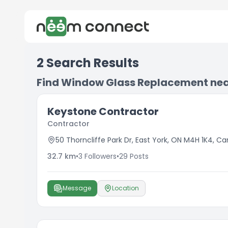
2
Search Results
Find Window Glass Replacement ne
Keystone Contractor
Contractor
50 Thorncliffe Park Dr, East York, ON M4H 1K4, C
32.7
km
•
3
Followers
•
29
Posts
Message
Location