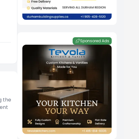
Sponsored Ads
g the
ment