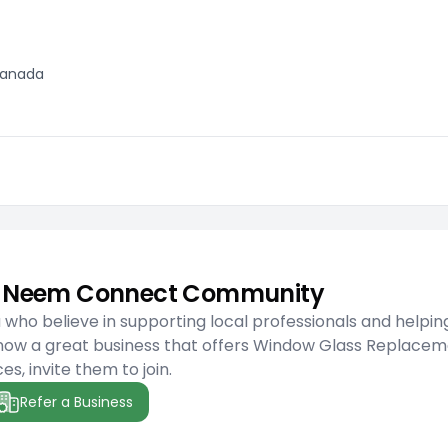
 Canada
he Neem Connect Community
ho believe in supporting local professionals and helpin
know a great business that offers Window Glass Replace
es, invite them to join.
Refer a Business