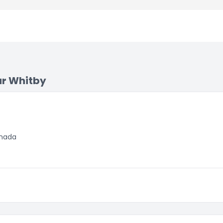
ar Whitby
anada