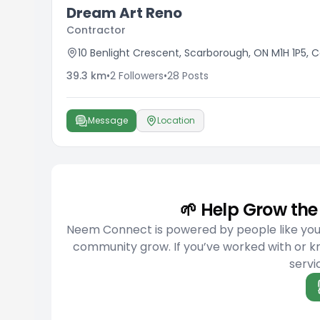
Dream Art Reno
Contractor
10 Benlight Crescent, Scarborough, ON M1H 1P5,
39.3
km
•
2
Followers
•
28
Posts
Message
Location
🌱 Help Grow t
Neem Connect is powered by people like you w
community grow. If you’ve worked with or 
servic