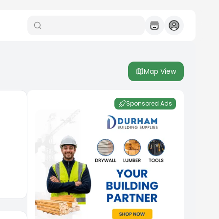
Map View
Sponsored Ads