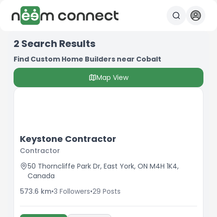
2
Search Results
Find Custom Home Builders near Cobalt
Map View
Keystone Contractor
Contractor
50 Thorncliffe Park Dr, East York, ON M4H 1K4,
Canada
573.6
km
•
3
Followers
•
29
Posts