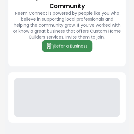
Community
Neem Connect is powered by people like you who
believe in supporting local professionals and
helping the community grow. If you’ve worked with
or know a great business that offers Custom Home
Builders services, invite them to join.
Refer a Business