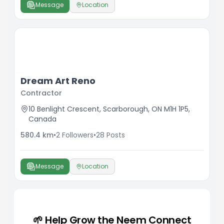
Message
Location
Dream Art Reno
Contractor
10 Benlight Crescent, Scarborough, ON M1H 1P5,
Canada
580.4
km
•
2
Followers
•
28
Posts
Message
Location
🌱 Help Grow the Neem Connect