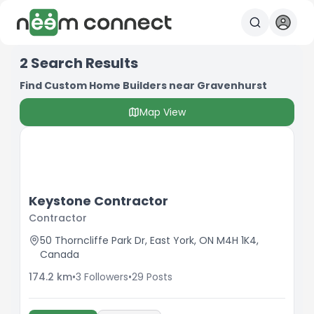
2
Search Results
Find Custom Home Builders near Gravenhurst
Map View
Keystone Contractor
Contractor
50 Thorncliffe Park Dr, East York, ON M4H 1K4,
Canada
174.2
km
•
3
Followers
•
29
Posts