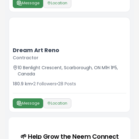
Message
Location
Dream Art Reno
Contractor
10 Benlight Crescent, Scarborough, ON M1H 1P5,
Canada
180.9
km
•
2
Followers
•
28
Posts
Message
Location
🌱 Help Grow the Neem Connect