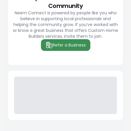
Community
Neem Connect is powered by people like you who
believe in supporting local professionals and
helping the community grow. If you’ve worked with
or know a great business that offers Custom Home
Builders services, invite them to join.
Refer a Business